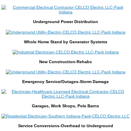
Construction Management
Underground Power Distribution
Private Utility Locate
Generators
​Whole Home Stand by Generator Systems
Generator Service & Maintenance
​New Construction-Rehabs
Residential
​Emergency Service/Outages-Storm Damage
Residential Service
Underground
​Garages, Work Shops, Pole Barns
Home Security
​Service Conversions-Overhead to Underground
Service/Maintenance