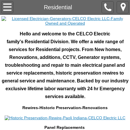
Home
Residential
About Us
Hello and welcome to the CELCO Electric
Industrial/Commercial
family's Residential Division. We offer a wide range of
services for Residential projects. From New homes,
Marine Electrical Systems
Renovations, additions, CCTV, Generator systems,
troubleshooting and repair to main electrical panel and
Pre-Fab Shop
service replacements, historic preservation rewires to
Lightning Protection
general service and maintenance. Backed by our industry
exclusive lifetime labor warranty with 24 hr Emergency
RV/TT Centers/Parks.Campsites
services available.
​Rewires-Historic Preservation-Renovations
Electronics
Engineering
​Panel Replacements