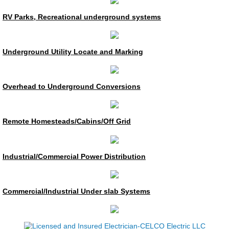
Construction Management
RV Parks, Recreational underground systems
Private Utility Locate
Underground Utility Locate and Marking
Generators
Overhead to Underground Conversions
Generator Service & Maintenance
Residential
Remote Homesteads/Cabins/Off Grid
Residential Service
Industrial/Commercial Power Distribution
Underground
Commercial/Industrial Under slab Systems
Home Security
Service/Maintenance