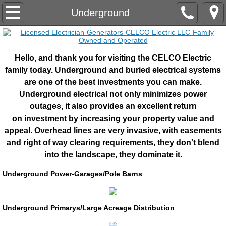
Home
Underground
About Us
Hello, and thank you for visiting the CELCO Electric
Industrial/Commercial
family today. Underground and buried electrical systems
are one of the best investments you can make.
Marine Electrical Systems
Underground electrical not only minimizes power
outages, it also provides an excellent return
Pre-Fab Shop
on investment by increasing your property value and
appeal. Overhead lines are very invasive, with easements
Lightning Protection
and right of way clearing requirements, they don't blend
into the landscape, they dominate it.
RV/TT Centers/Parks.Campsites
Underground Power-Garages/Pole Barns
Electronics
Underground Primarys/Large Acreage Distribution
Engineering